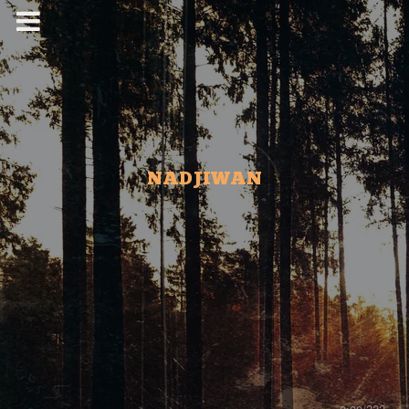
NADJIWAN