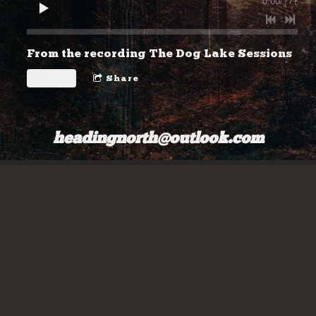
0:00
/
???
From the recording
The Dog Lake Sessions
$1.00
Share
headingnorth@outlook.com